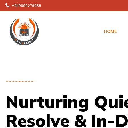
+91 9999276688
HOME
Nurturing Qui
Resolve & In-