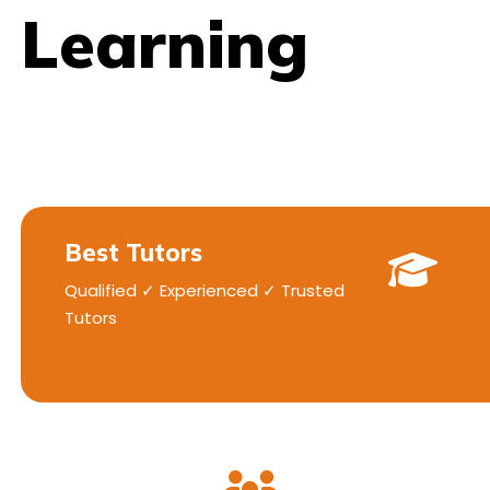
Learning
Best Tutors
Qualified ✓ Experienced ✓ Trusted
Tutors