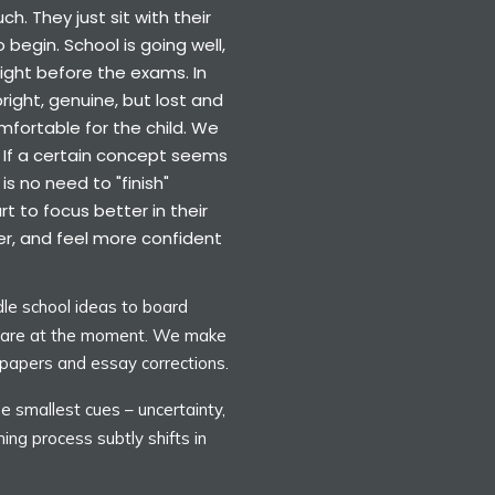
h. They just sit with their
 begin. School is going well,
ght before the exams. In
right, genuine, but lost and
mfortable for the child. We
. If a certain concept seems
is no need to "finish"
t to focus better in their
er, and feel more confident
le school ideas to board
y are at the moment. We make
 papers and essay corrections.
e smallest cues – uncertainty,
hing process subtly shifts in