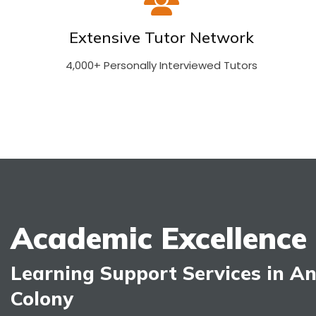
Extensive Tutor Network
4,000+ Personally Interviewed Tutors
Academic Excellence
Learning Support Services in A
Colony