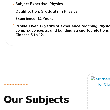
Subject Expertise: Physics
Qualification: Graduate in Physics
Experience: 12 Years
Profile: Over 12 years of experience teaching Physic
complex concepts, and building strong foundations
Classes 6 to 12.
Our Subjects