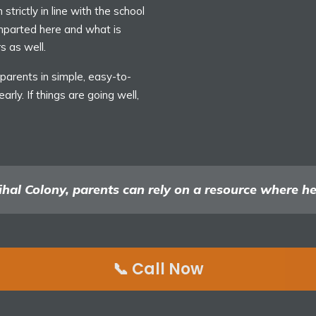
strictly in line with the school
imparted here and what is
s as well.
arents in simple, easy-to-
rly. If things are going well,
hal Colony, parents can rely on a resource where heal
📞 Call Now