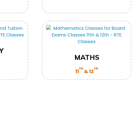
Y
MATHS
th
th
11
& 12