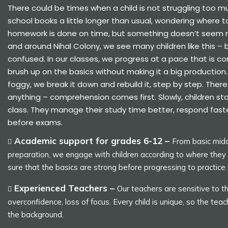
There could be times when a child is not struggling too muc
school books a little longer than usual, wondering where to
homework is done on time, but something doesn’t seem ri
and around Nihal Colony, we see many children like this – b
confused. In our classes, we progress at a pace that is co
brush up on the basics without making it a big production
foggy, we break it down and rebuild it, step by step. There 
anything – comprehension comes first. Slowly, children star
class. They manage their study time better, respond fast
before exams.
Academic support for grades 6-12 –
From basic midd
preparation, we engage with children according to where the
sure that the basics are strong before progressing to practice
Experienced Teachers –
Our teachers are sensitive to th
overconfidence, loss of focus. Every child is unique, so the teac
the background.