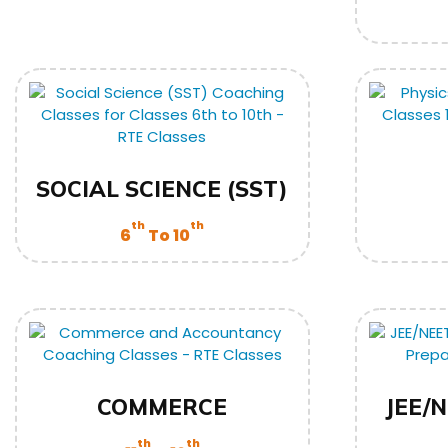
SOCIAL SCIENCE (SST)
th
th
6
To 10
COMMERCE
JEE/N
th
th