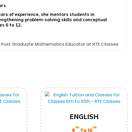
ars
ears of experience, she mentors students in
ngthening problem-solving skills and conceptual
es 6 to 12.
ENGLISH
th
th
6
To 10