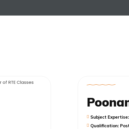
Poona
Subject Expertis
Qualification: Po