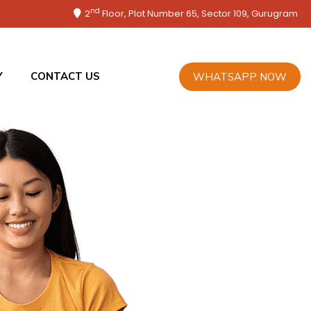
nd
2
Floor, Plot Number 65, Sector 109, Gurugram
Y
CONTACT US
WHATSAPP NOW