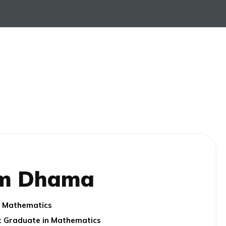
m Dhama
e: Mathematics
st Graduate in Mathematics