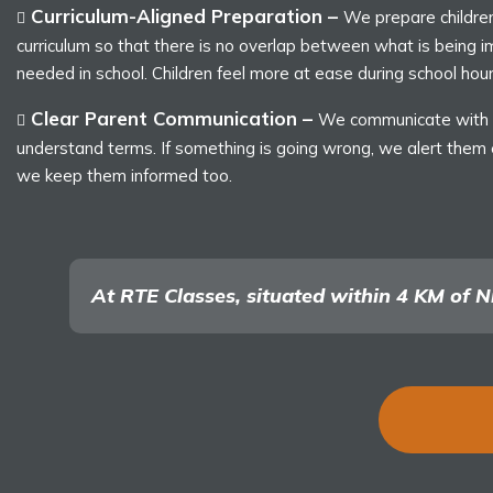
Curriculum-Aligned Preparation –
We prepare children 
curriculum so that there is no overlap between what is being 
needed in school. Children feel more at ease during school hour
Clear Parent Communication –
We communicate with p
understand terms. If something is going wrong, we alert them ea
we keep them informed too.
At RTE Classes, situated within 4 KM of Ni