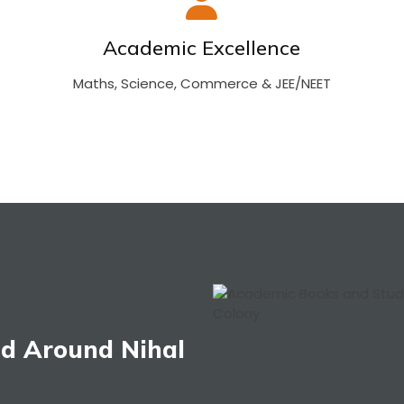
Academic Excellence
Maths, Science, Commerce & JEE/NEET
nd Around Nihal