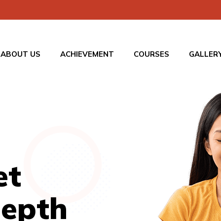
ABOUT US
ACHIEVEMENT
COURSES
GALLER
et
Depth