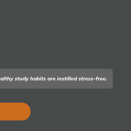
thy study habits are instilled stress-free.