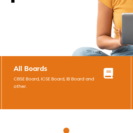
All Boards
CBSE Board, ICSE Board, IB Board and
other.