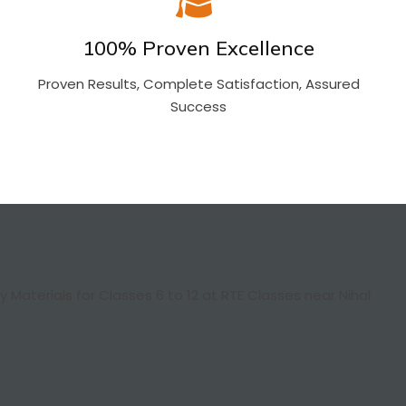
100% Proven Excellence
Proven Results, Complete Satisfaction, Assured
Success