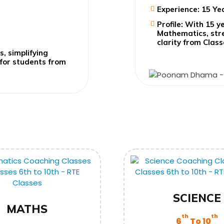
Experience: 15 Ye
Profile: With 15 y
Mathematics, stre
clarity from Class
s, simplifying
 for students from
SCIENCE
MATHS
th
th
6
To 10