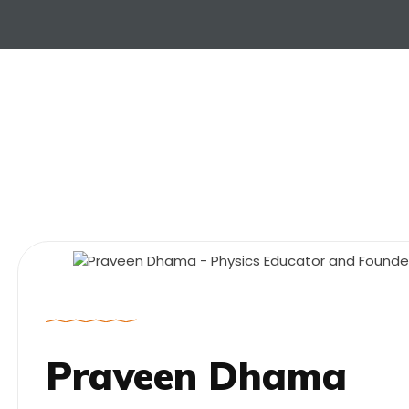
Praveen Dhama