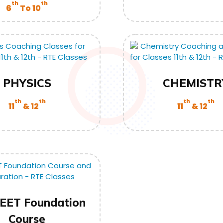
th
th
6
To 10
PHYSICS
CHEMISTR
th
th
th
th
11
& 12
11
& 12
EET Foundation
Course