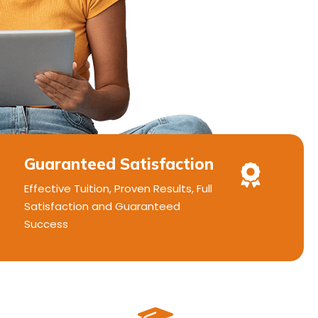
Guaranteed Satisfaction
Effective Tuition, Proven Results, Full
Satisfaction and Guaranteed
Success