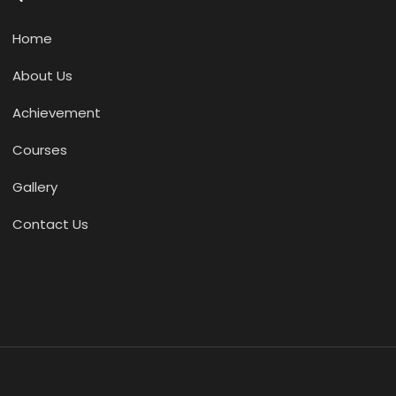
Home
About Us
Achievement
Courses
Gallery
Contact Us