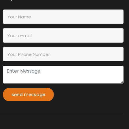
send message