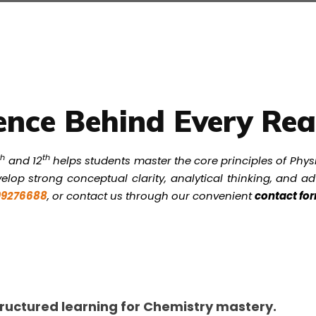
ence Behind Every Rea
th
th
and 12
helps students master the core principles of Phys
elop strong conceptual clarity, analytical thinking, and 
999276688
, or contact us through our convenient
contact fo
ructured learning for Chemistry mastery.