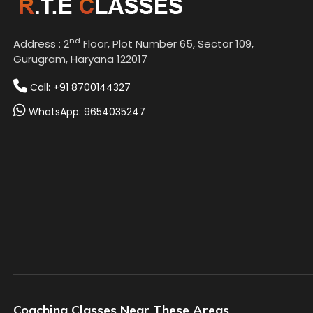
nd
Address : 2
Floor, Plot Number 65, Sector 109,
Gurugram, Haryana 122017
Call: +91 8700144327
WhatsApp: 9654035247
Coaching Classes Near These Areas