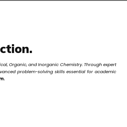
ction.
ical, Organic, and Inorganic Chemistry. Through expert
advanced problem-solving skills essential for academic
rm.