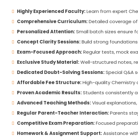
Highly Experienced Faculty:
Learn from expert Che
Comprehensive Curriculum:
Detailed coverage of 
Personalized Attention:
Small batch sizes ensure fo
Concept Clarity Sessions:
Build strong foundations
Exam-Focused Approach:
Regular tests, mock exa
Exclusive Study Material:
Well-structured notes, re
Dedicated Doubt-Solving Sessions:
Special Q&A se
Affordable Fee Structure:
High-quality Chemistry 
Proven Academic Results:
Students consistently 
Advanced Teaching Methods:
Visual explanations,
Regular Parent-Teacher Interaction:
Parents stay
Competitive Exam Preparation:
Focused preparatio
Homework & Assignment Support:
Assistance with