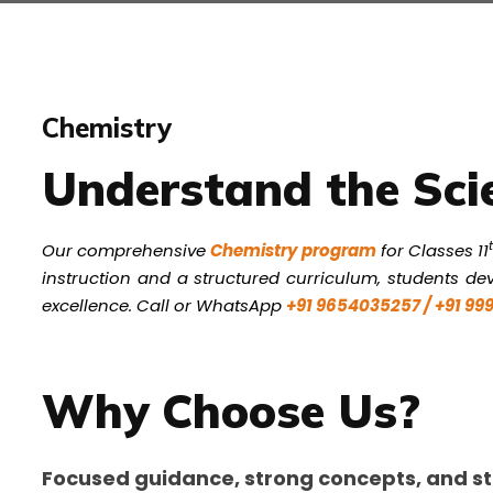
Chemistry
Understand the Sci
Our comprehensive
Chemistry program
for Classes 11
instruction and a structured curriculum, students dev
excellence. Call or WhatsApp
+91 9654035257 / +91 9
Why Choose Us?
Focused guidance, strong concepts, and st