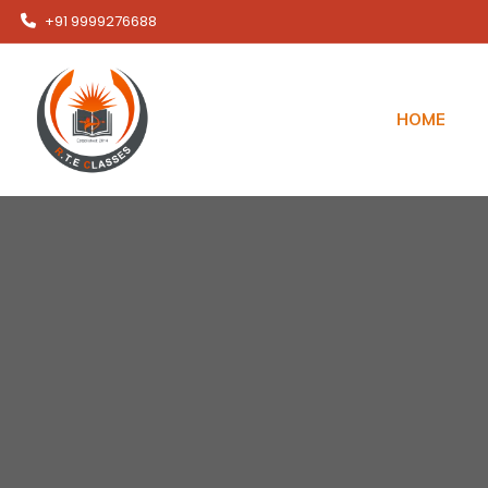
+91 9999276688
HOME