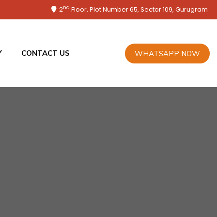
nd
2
Floor, Plot Number 65, Sector 109, Gurugram
Y
CONTACT US
WHATSAPP NOW