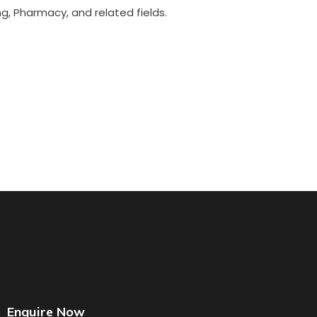
g, Pharmacy, and related fields.
Enquire Now