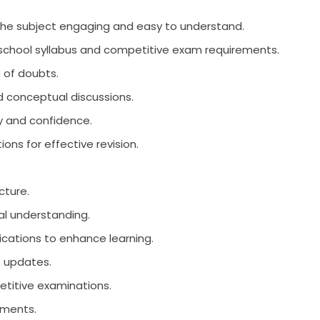
he subject engaging and easy to understand.
e school syllabus and competitive exam requirements.
n of doubts.
d conceptual discussions.
y and confidence.
ons for effective revision.
cture.
l understanding.
ications to enhance learning.
s updates.
etitive examinations.
nments.