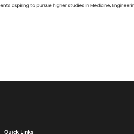
nts aspiring to pursue higher studies in Medicine, Engineerin
Quick Links