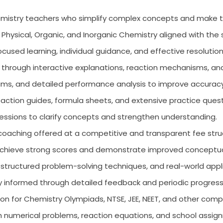
mistry teachers who simplify complex concepts and make t
Physical, Organic, and Inorganic Chemistry aligned with th
cused learning, individual guidance, and effective resolutio
 through interactive explanations, reaction mechanisms, an
ms, and detailed performance analysis to improve accurac
action guides, formula sheets, and extensive practice questi
ssions to clarify concepts and strengthen understanding.
coaching offered at a competitive and transparent fee stru
achieve strong scores and demonstrate improved conceptua
 structured problem-solving techniques, and real-world appl
 informed through detailed feedback and periodic progres
n for Chemistry Olympiads, NTSE, JEE, NEET, and other comp
 numerical problems, reaction equations, and school assig