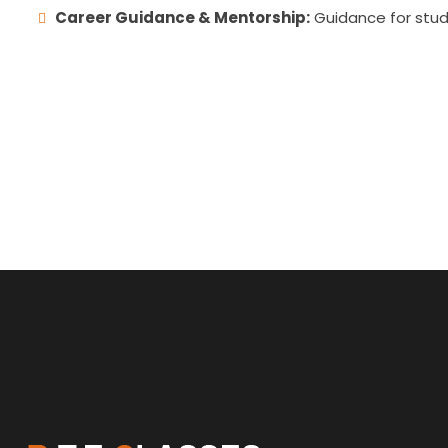
Career Guidance & Mentorship:
Guidance for stude