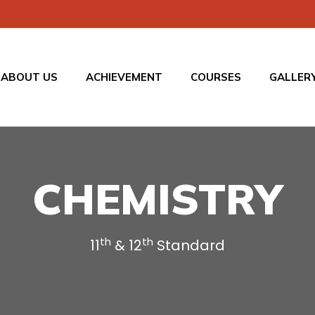
ABOUT US
ACHIEVEMENT
COURSES
GALLER
CHEMISTRY
th
th
11
& 12
Standard